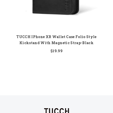
TUCCH IPhone XR Wallet Case Folio Style
Kickstand With Magnetic Strap-Black
$19.99