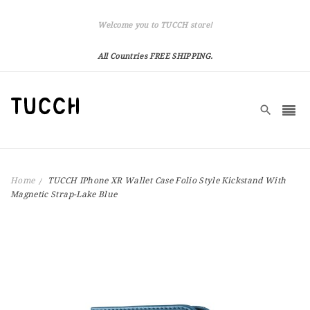
Welcome you to TUCCH store!
All Countries FREE SHIPPING.
Home
TUCCH IPhone XR Wallet Case Folio Style Kickstand With
Magnetic Strap-Lake Blue
Skip
to
the
end
of
the
images
gallery