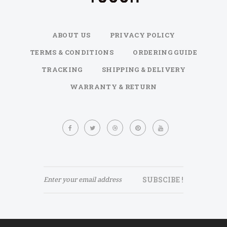
ABOUT US
PRIVACY POLICY
TERMS & CONDITIONS
ORDERING GUIDE
TRACKING
SHIPPING & DELIVERY
WARRANTY & RETURN
Sign
Up
for
Our
Newsletter:
SUBSCIBE !