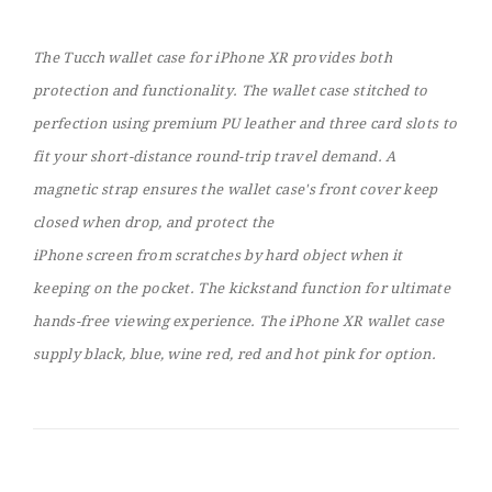
The Tucch wallet case for iPhone XR provides both
protection and functionality. The wallet case stitched to
perfection using premium PU leather and three card slots to
fit your short-distance round-trip travel demand. A
magnetic strap ensures the wallet case's front cover keep
closed when drop, and protect the
iPhone screen from scratches by hard object when it
keeping on the pocket. The kickstand function for ultimate
hands-free viewing experience. The iPhone XR wallet case
supply black, blue, wine red, red and hot pink for option.