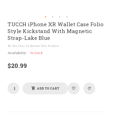
Skip
TUCCH iPhone XR Wallet Case Folio
to
the
Style Kickstand With Magnetic
beginning
of
Strap-Lake Blue
the
images
Be The First To Review This Product
gallery
Availability:
In Stock
$20.99
ADD TO CART