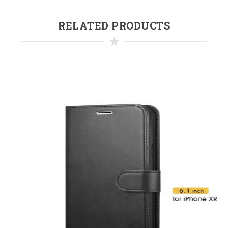
RELATED PRODUCTS