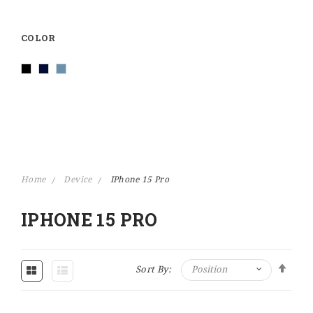
COLOR
Home
Device
IPhone 15 Pro
IPHONE 15 PRO
Set Descending Direction
Sort By: