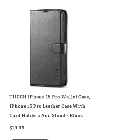
TUCCH IPhone 15 Pro Wallet Case,
IPhone 15 Pro Leather Case With
Card Holders And Stand - Black
$19.99