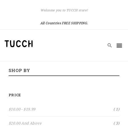
Welcome you to TUCCH store!
All Countries FREE SHIPPING.
SHOP BY
PRICE
Item
$10.00
-
$19.99
1
Item
$20.00
And Above
3