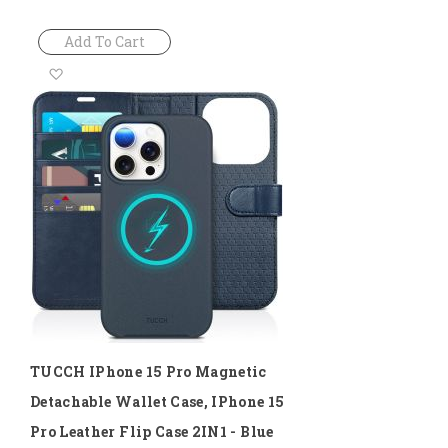
Add To Cart
Add
to
Wish
List
TUCCH IPhone 15 Pro Magnetic
Detachable Wallet Case, IPhone 15
Pro Leather Flip Case 2IN1 - Blue