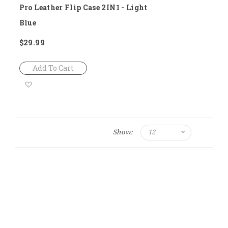
Pro Leather Flip Case 2IN1 - Light
Blue
$29.99
Add To Cart
Add
to
Wish
Show:
List