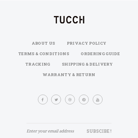
ABOUT US
PRIVACY POLICY
TERMS & CONDITIONS
ORDERING GUIDE
TRACKING
SHIPPING & DELIVERY
WARRANTY & RETURN
Sign
Up
for
Our
Newsletter:
SUBSCIBE !