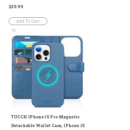
$29.99
Add To Cart
Add
to
Wish
List
TUCCH IPhone 15 Pro Magnetic
Detachable Wallet Case, IPhone 15