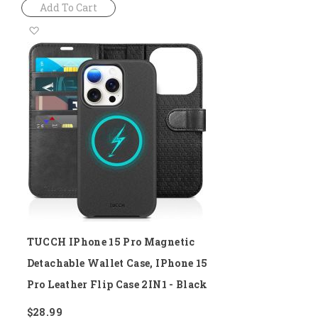
Add To Cart
Add
to
Wish
List
TUCCH IPhone 15 Pro Magnetic
Detachable Wallet Case, IPhone 15
Pro Leather Flip Case 2IN1 - Black
$28.99