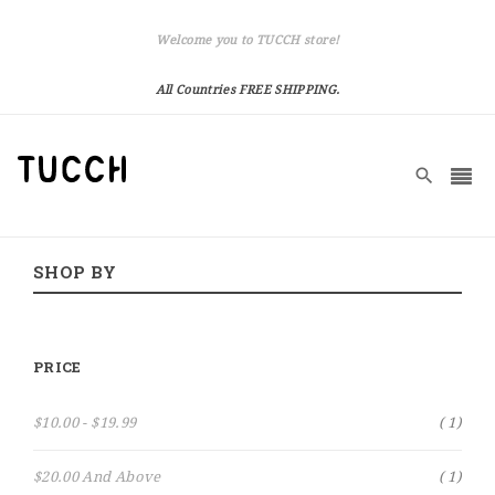
Welcome you to TUCCH store!
All Countries FREE SHIPPING.
SHOP BY
PRICE
Item
$10.00
-
$19.99
1
Item
$20.00
And Above
1