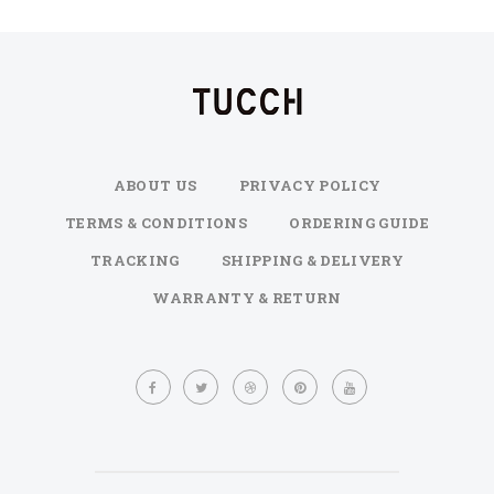
ABOUT US
PRIVACY POLICY
TERMS & CONDITIONS
ORDERING GUIDE
TRACKING
SHIPPING & DELIVERY
WARRANTY & RETURN
Sign
Up
for
Our
Newsletter: