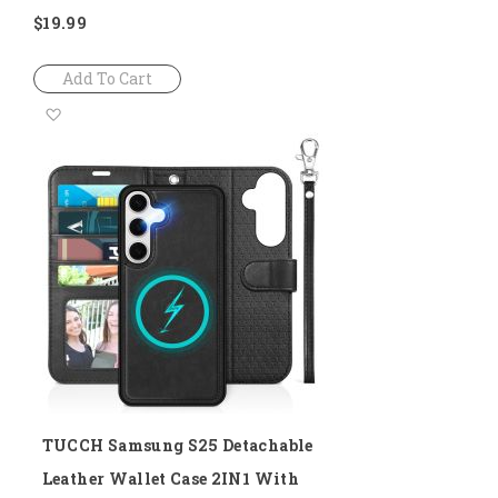
$19.99
Add To Cart
Add
to
Wish
List
TUCCH Samsung S25 Detachable
Leather Wallet Case 2IN1 With