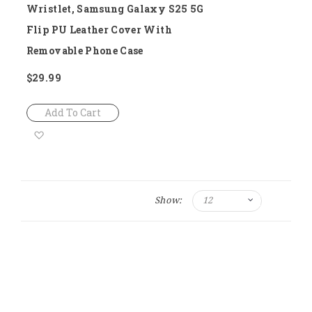
Wristlet, Samsung Galaxy S25 5G
Flip PU Leather Cover With
Removable Phone Case
$29.99
Add To Cart
Add
to
Wish
Show:
List