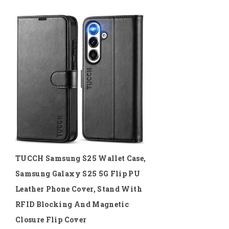
TUCCH Samsung S25 Wallet Case,
Samsung Galaxy S25 5G Flip PU
Leather Phone Cover, Stand With
RFID Blocking And Magnetic
Closure Flip Cover