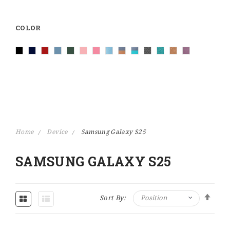
COLOR
Home
Device
Samsung Galaxy S25
SAMSUNG GALAXY S25
Set Descending Direction
Sort By: