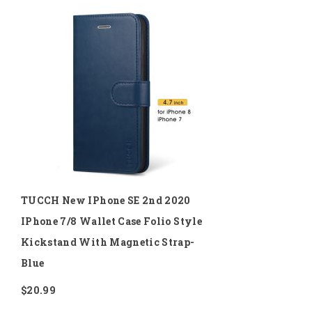
to
Wish
List
TUCCH New IPhone SE 2nd 2020
IPhone 7/8 Wallet Case Folio Style
Kickstand With Magnetic Strap-
Blue
$20.99