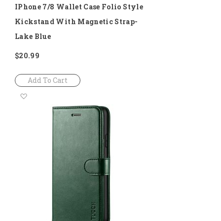
IPhone 7/8 Wallet Case Folio Style
Kickstand With Magnetic Strap-
Lake Blue
$20.99
Add To Cart
Add
to
Wish
List