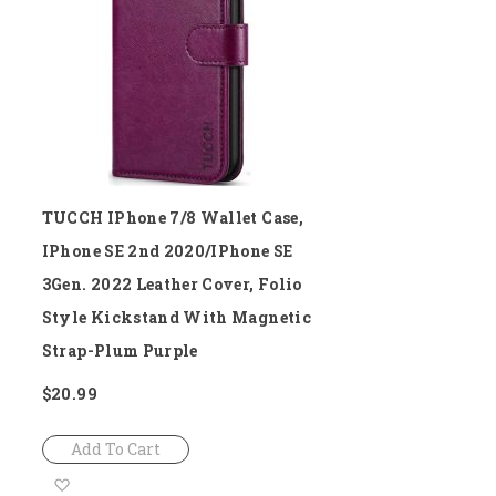
List
TUCCH IPhone 7/8 Wallet Case,
IPhone SE 2nd 2020/iPhone SE
3Gen. 2022 Leather Cover, Folio
Style Kickstand With Magnetic
Strap-Plum Purple
$20.99
Add To Cart
Add