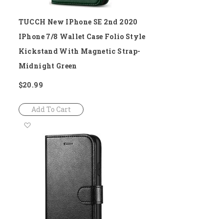
TUCCH New IPhone SE 2nd 2020
IPhone 7/8 Wallet Case Folio Style
Kickstand With Magnetic Strap-
Midnight Green
$20.99
Add To Cart
Add
to
Wish
List