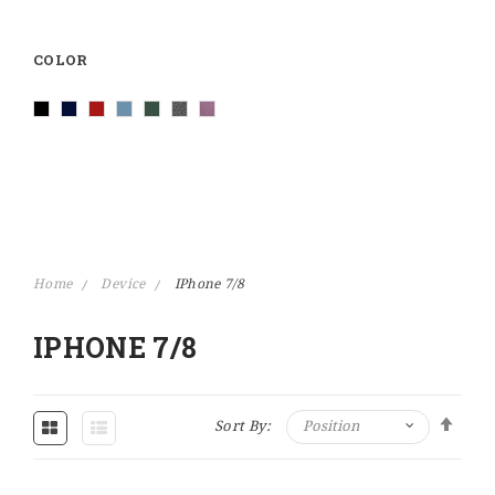
COLOR
Home
Device
IPhone 7/8
IPHONE 7/8
Set Descending Direction
Sort By: