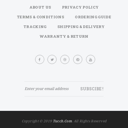
ABOUT US
PRIVACY POLICY
TERMS & CONDITIONS
ORDERING GUIDE
TRACKING
SHIPPING & DELIVERY
WARRANTY & RETURN
Sign
Up
for
Our
Newsletter:
SUBSCIBE !
Copyright © 2019
Tucch.com
. All Rights Reserved