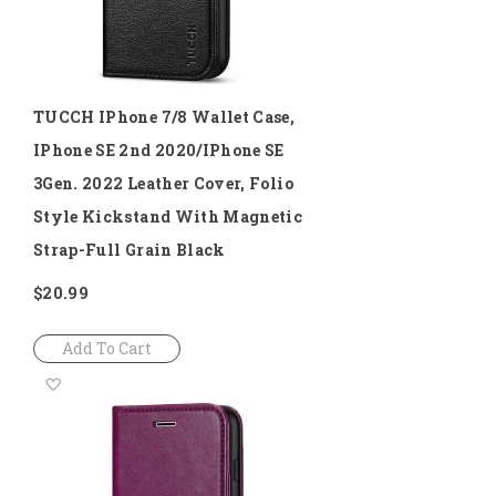
TUCCH IPhone 7/8 Wallet Case,
IPhone SE 2nd 2020/iPhone SE
3Gen. 2022 Leather Cover, Folio
Style Kickstand With Magnetic
Strap-Full Grain Black
$20.99
Add To Cart
Add
to
Wish