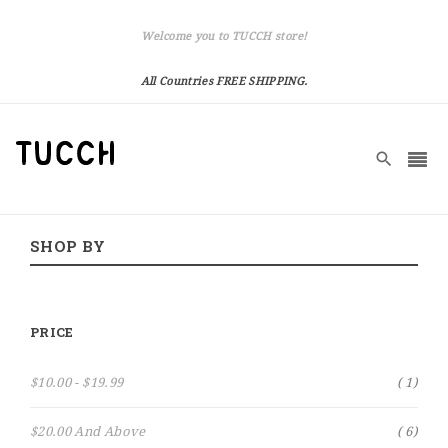
Welcome you to TUCCH store!
All Countries FREE SHIPPING.
SHOP BY
PRICE
Item
$10.00
-
$19.99
1
Item
$20.00
And Above
6