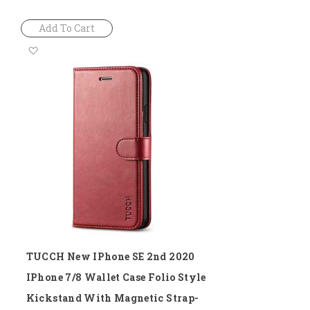
Add To Cart
Add
to
Wish
List
TUCCH New IPhone SE 2nd 2020
IPhone 7/8 Wallet Case Folio Style
Kickstand With Magnetic Strap-