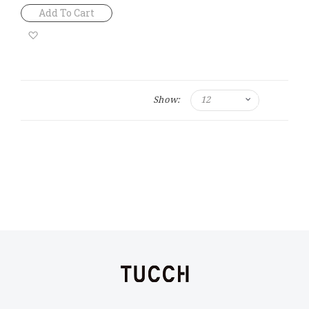
Add To Cart
Add
to
Wish
Show:
List