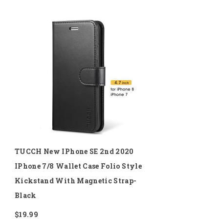
TUCCH New IPhone SE 2nd 2020
IPhone 7/8 Wallet Case Folio Style
Kickstand With Magnetic Strap-
Black
$19.99