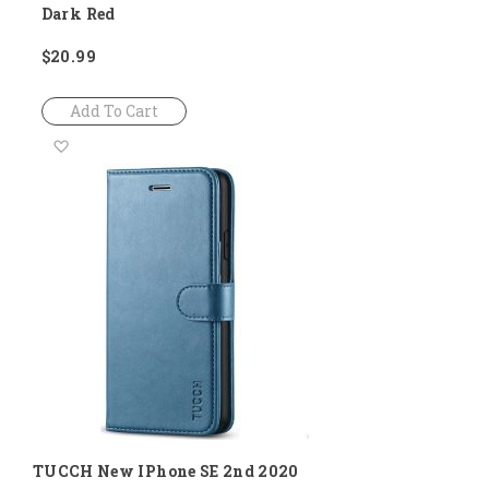
Dark Red
$20.99
Add To Cart
Add
to
Wish
List
TUCCH New IPhone SE 2nd 2020