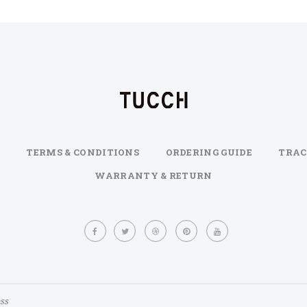
TERMS & CONDITIONS
ORDERING GUIDE
TRAC
WARRANTY & RETURN