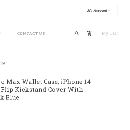
My Account
My Cart
CONTACT US
lue
o Max Wallet Case, iPhone 14
 Flip Kickstand Cover With
k Blue