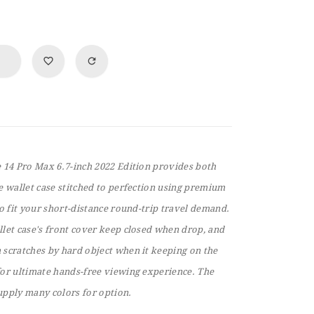
e 14 Pro Max 6.7-inch 2022 Edition provides both
e wallet case stitched to perfection using premium
to fit your short-distance round-trip travel demand.
llet case's front cover keep closed when drop, and
 scratches by hard object when it keeping on the
for ultimate hands-free viewing experience. The
upply many colors for option.