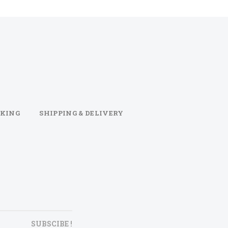
KING
SHIPPING & DELIVERY
SUBSCIBE !