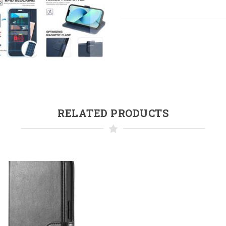
RELATED PRODUCTS