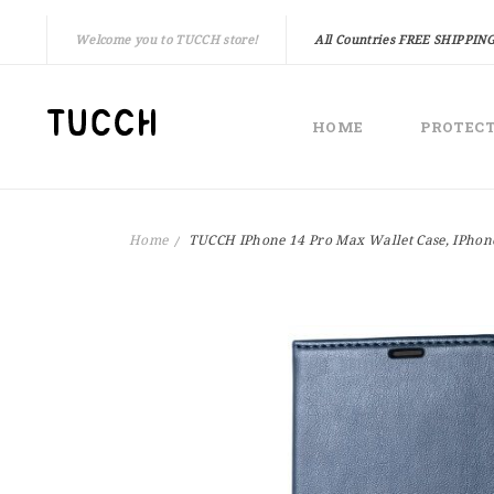
Welcome you to TUCCH store!
All Countries FREE SHIPPING
HOME
PROTEC
Home
TUCCH IPhone 14 Pro Max Wallet Case, IPhone
Skip
to
the
end
of
the
images
gallery