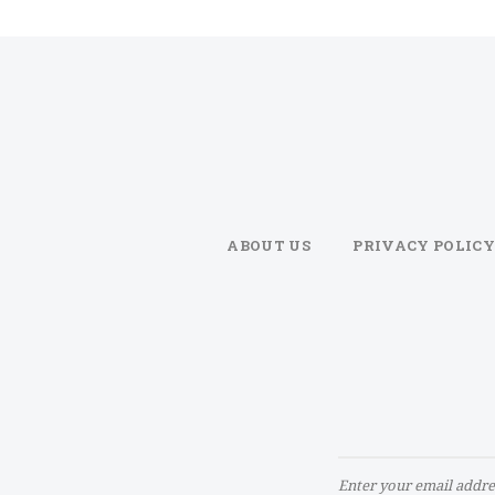
ABOUT US
PRIVACY POLICY
Sign
Up
for
Our
Newsletter: