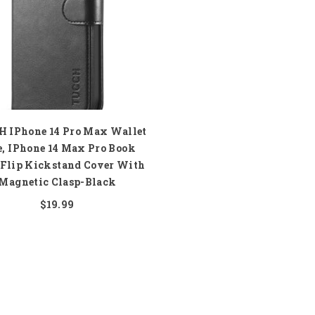
 IPhone 14 Pro Max Wallet
e, IPhone 14 Max Pro Book
 Flip Kickstand Cover With
Magnetic Clasp-Black
$19.99