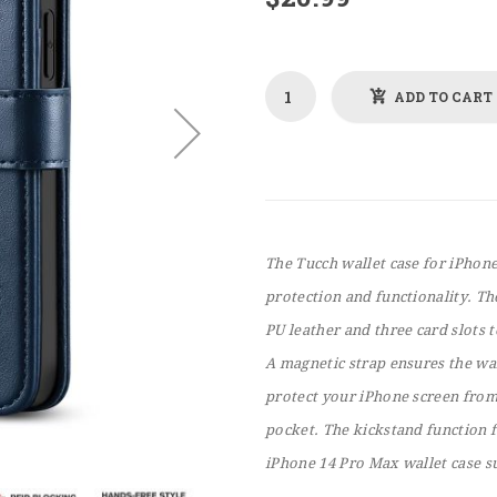
ADD TO CART
The Tucch wallet case for iPhon
protection and functionality. Th
PU leather and three card slots 
A magnetic strap ensures the wa
protect your iPhone screen from
pocket. The kickstand function 
iPhone 14 Pro Max wallet case s