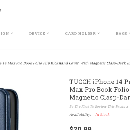
.
TION
DEVICE
CARD HOLDER
BAGS
 14 Max Pro Book Folio Flip Kickstand Cover With Magnetic Clasp-Dark B
TUCCH iPhone 14 Pr
Max Pro Book Folio
Magnetic Clasp-Dar
Be The First To Review This Product
Availability:
In Stock
$20.99