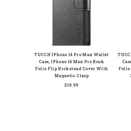
TUCCH IPhone 14 Pro Max Wallet
TUCCH
Case, IPhone 14 Max Pro Book
Cas
Folio Flip Kickstand Cover With
Folio
Magnetic Clasp
$19.99