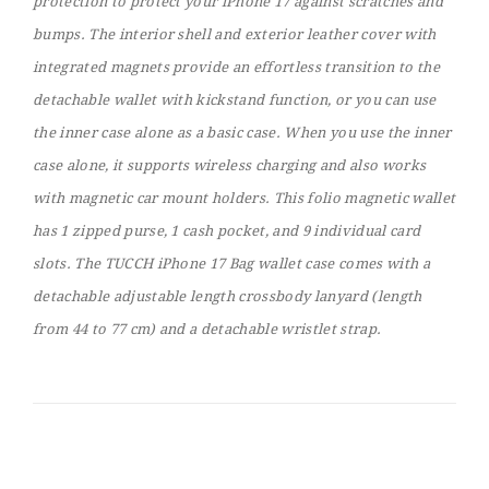
protection to protect your iPhone 17 against scratches and
bumps. The interior shell and exterior leather cover with
integrated magnets provide an effortless transition to the
detachable wallet with kickstand function, or you can use
the inner case alone as a basic case. When you use the inner
case alone, it supports wireless charging and also works
with magnetic car mount holders. This folio magnetic wallet
has 1 zipped purse, 1 cash pocket, and 9 individual card
slots. The TUCCH iPhone 17 Bag wallet case comes with a
detachable adjustable length crossbody lanyard (length
from 44 to 77 cm) and a detachable wristlet strap.