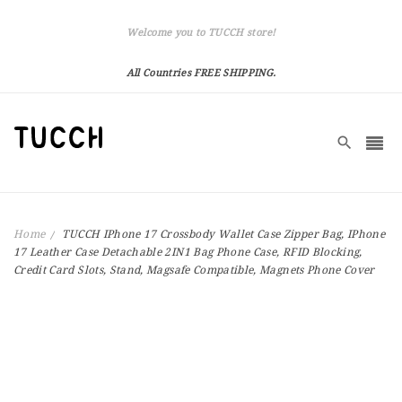
Welcome you to TUCCH store!
All Countries FREE SHIPPING.
Home
TUCCH IPhone 17 Crossbody Wallet Case Zipper Bag, IPhone
17 Leather Case Detachable 2IN1 Bag Phone Case, RFID Blocking,
Credit Card Slots, Stand, Magsafe Compatible, Magnets Phone Cover
Skip
to
the
end
of
the
images