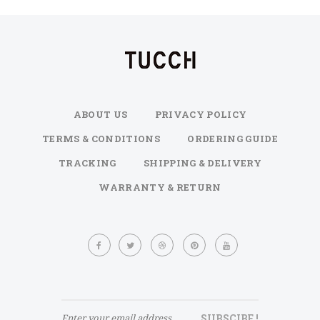
ABOUT US
PRIVACY POLICY
TERMS & CONDITIONS
ORDERING GUIDE
TRACKING
SHIPPING & DELIVERY
WARRANTY & RETURN
Sign
Up
for
Our
Newsletter:
SUBSCIBE !