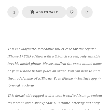
ADD TO CART
This is a Magnetic Detachable wallet case for the regular
iPhone 17 2025 edition with a 6.3-inch screen, only suitable
for this model phone. Please confirm the exact model name
of your iPhone before place an order. You can here to find
the model name of a iPhone: Your iPhone -> Settings app ->
General -> About
This detachable zipped wallet case is crafted from premium
PU leather and a shockproof TPU frame, offering full body