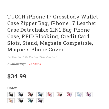
Skip
TUCCH iPhone 17 Crossbody Wallet
to
the
Case Zipper Bag, iPhone 17 Leather
beginning
of
Case Detachable 2IN1 Bag Phone
the
images
Case, RFID Blocking, Credit Card
gallery
Slots, Stand, Magsafe Compatible,
Magnets Phone Cover
Be The First To Review This Product
Availability:
In Stock
$34.99
Color