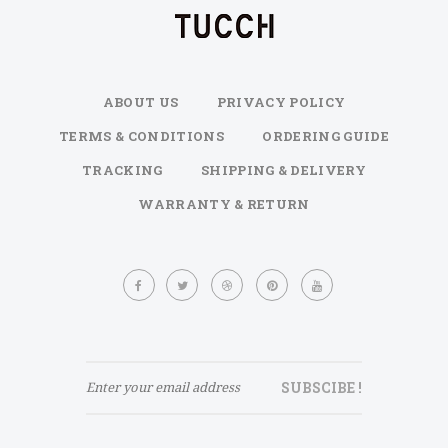
ABOUT US
PRIVACY POLICY
TERMS & CONDITIONS
ORDERING GUIDE
TRACKING
SHIPPING & DELIVERY
WARRANTY & RETURN
Sign
Up
for
Our
Newsletter:
SUBSCIBE !