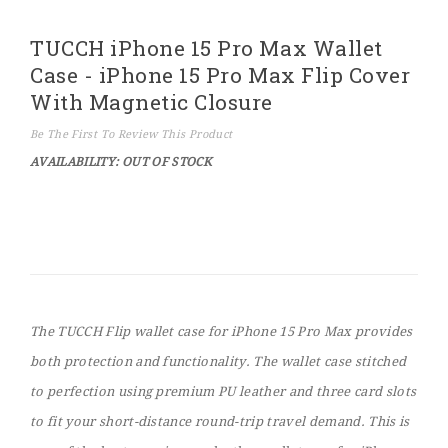
Skip
TUCCH iPhone 15 Pro Max Wallet
to
the
Case - iPhone 15 Pro Max Flip Cover
beginning
of
With Magnetic Closure
the
images
Be The First To Review This Product
gallery
AVAILABILITY:
OUT OF STOCK
The TUCCH Flip wallet case for iPhone 15 Pro Max provides
both protection and functionality. The wallet case stitched
to perfection using premium PU leather and three card slots
to fit your short-distance round-trip travel demand. This is