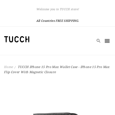
Welcome you to TUCCH store!
All Countries FREE SHIPPING.
Home
TUCCH IPhone 15 Pro Max Wallet Case - IPhone 15 Pro Max
Flip Cover With Magnetic Closure
Skip
to
the
end
of
the
images
gallery