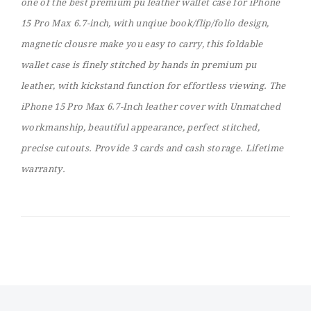
one of the best premium pu leather wallet case for iPhone
15 Pro Max 6.7-inch, with unqiue book/flip/folio design,
magnetic clousre make you easy to carry, this foldable
wallet case is finely stitched by hands in premium pu
leather, with kickstand function for effortless viewing. The
iPhone 15 Pro Max 6.7-Inch leather cover with Unmatched
workmanship, beautiful appearance, perfect stitched,
precise cutouts. Provide 3 cards and cash storage. Lifetime
warranty.