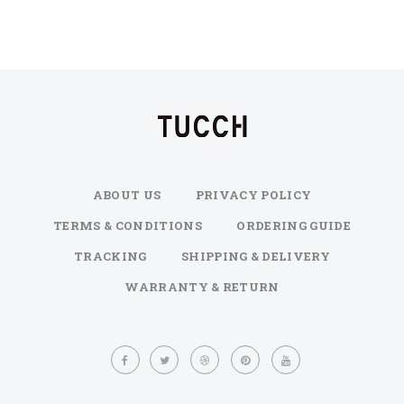
ABOUT US
PRIVACY POLICY
TERMS & CONDITIONS
ORDERING GUIDE
TRACKING
SHIPPING & DELIVERY
WARRANTY & RETURN
Sign
Up