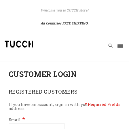
Welcome you to TUCCH store!
All Countries FREE SHIPPING.
CUSTOMER LOGIN
REGISTERED CUSTOMERS
If you have an account, sign in with your email
address.
Email