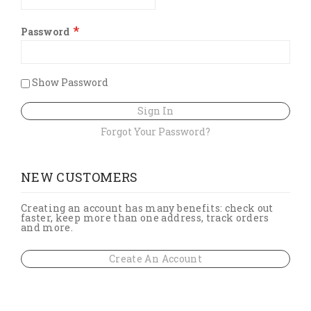
Password
Show Password
Sign In
Forgot Your Password?
NEW CUSTOMERS
Creating an account has many benefits: check out
faster, keep more than one address, track orders
and more.
Create An Account