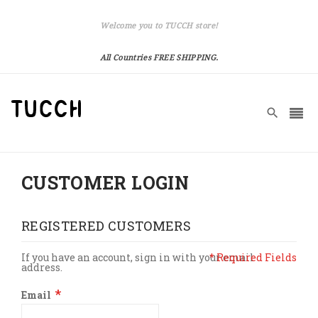
Welcome you to TUCCH store!
All Countries FREE SHIPPING.
CUSTOMER LOGIN
REGISTERED CUSTOMERS
If you have an account, sign in with your email
address.
Email