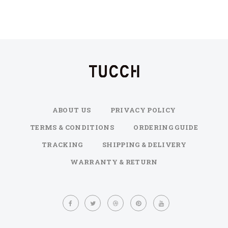
ABOUT US
PRIVACY POLICY
TERMS & CONDITIONS
ORDERING GUIDE
TRACKING
SHIPPING & DELIVERY
WARRANTY & RETURN
Sign
Up