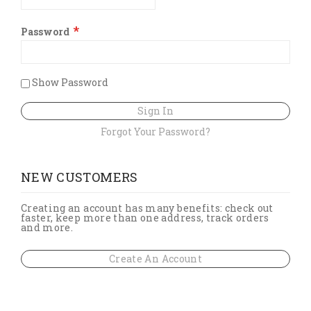
Password
Show Password
Sign In
Forgot Your Password?
NEW CUSTOMERS
Creating an account has many benefits: check out
faster, keep more than one address, track orders
and more.
Create An Account